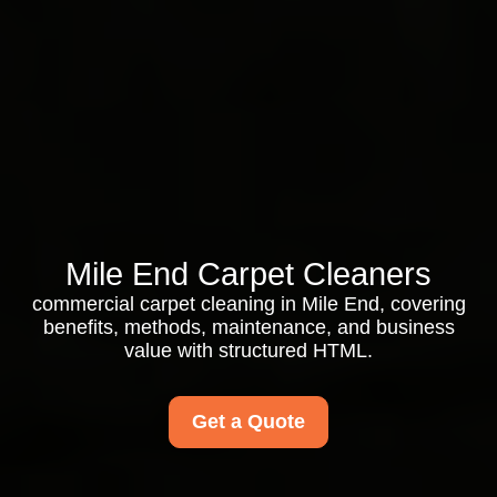
Mile End Carpet Cleaners
commercial carpet cleaning in Mile End, covering
benefits, methods, maintenance, and business
value with structured HTML.
Get a Quote