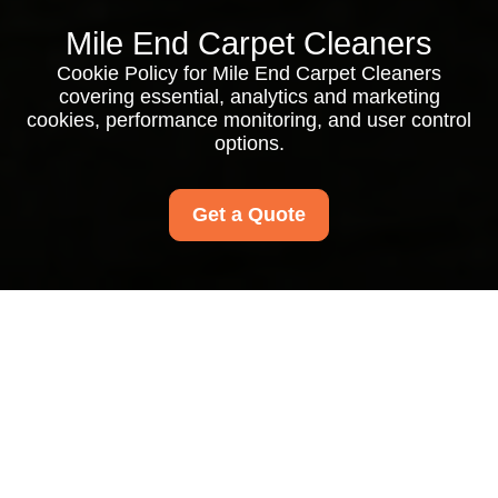
Mile End Carpet Cleaners
Cookie Policy for Mile End Carpet Cleaners
covering essential, analytics and marketing
cookies, performance monitoring, and user control
options.
Get a Quote
Cookie Policy for Mile
End Carpet Cleaners