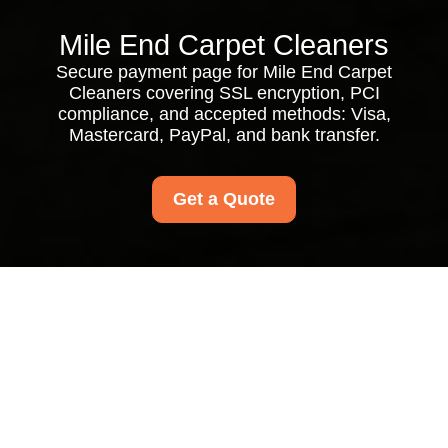
Mile End Carpet Cleaners
Secure payment page for Mile End Carpet
Cleaners covering SSL encryption, PCI
compliance, and accepted methods: Visa,
Mastercard, PayPal, and bank transfer.
Get a Quote
Payment and Security
for Mile End Carpet
Cleaners