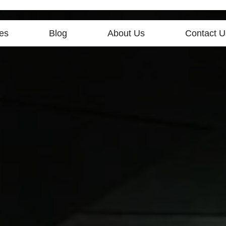
es
Blog
About Us
Contact U