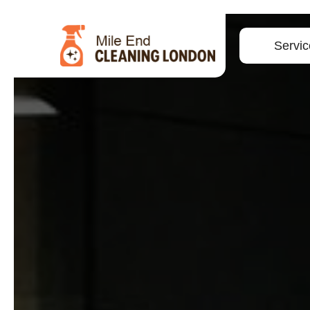
Servic